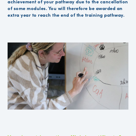
achievement of your pathway due to the cancellation
of some modules. You will therefore be awarded an
extra year to reach the end of the training pathway.