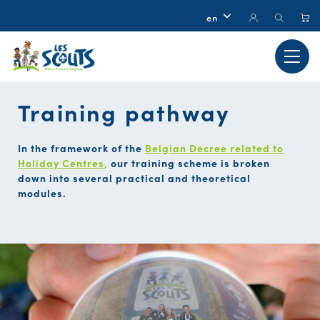
Training pathway
In the framework of the
Belgian Decree related to
Holiday Centres
,
our training scheme is broken
down into several practical and theoretical
modules.