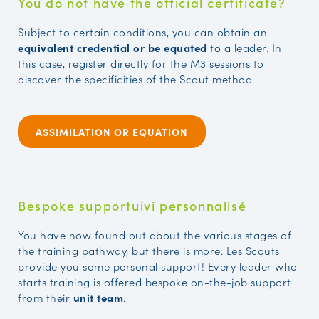
You do not have the official certificate?
Subject to certain conditions, you can obtain an
equivalent credential or be equated
to a leader. In
this case, register directly for the M3 sessions to
discover the specificities of the Scout method.
ASSIMILATION OR EQUATION
Bespoke supportuivi personnalisé
You have now found out about the various stages of
the training pathway, but there is more. Les Scouts
provide you some personal support! Every leader who
starts training is offered bespoke on-the-job support
from their
unit team
.