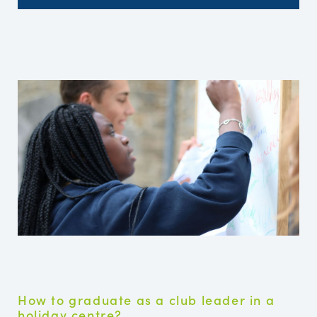
How to graduate as a club leader in a
holiday centre?