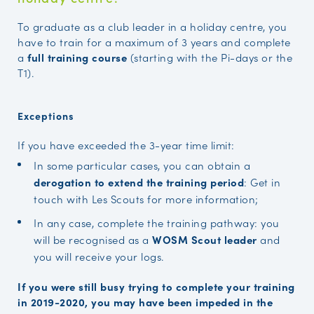
To graduate as a club leader in a holiday centre, you
have to train for a maximum of 3 years and complete
a
full training course
(starting with the Pi-days or the
T1).
Exceptions
If you have exceeded the 3-year time limit:
In some particular cases, you can obtain a
derogation to extend the training period
: Get in
touch with Les Scouts for more information;
In any case, complete the training pathway: you
will be recognised as a
WOSM Scout leader
and
you will receive your logs.
If you were still busy trying to complete your training
in 2019-2020, you may have been impeded in the