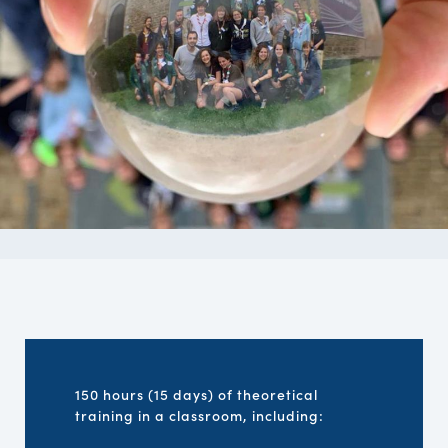
150 hours (15 days) of theoretical
training in a classroom, including: