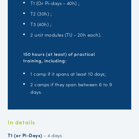
T1 (Or Pi-days - 40h) ;
T2 (30h) ;
T3 (40h) ;
2 unit modules (TU - 20h each).
150 hours (at least) of practical
training, including:
1 camp if it spans at least 10 days;
2 camps if they span between 6 to 9
days.
In details
T1 (or Pi-Days)
-
4 days