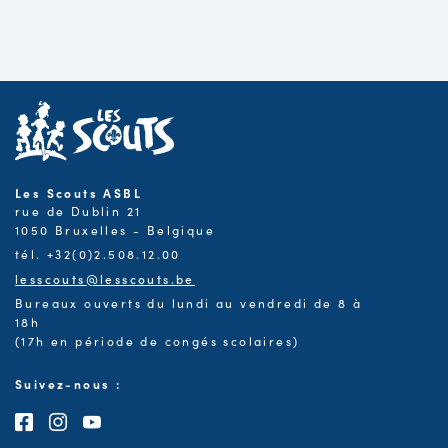
Les Scouts ASBL
rue de Dublin 21
1050 Bruxelles - Belgique
tél. +32(0)2.508.12.00
lesscouts@lesscouts.be
Bureaux ouverts du lundi au vendredi de 8 à
18h
(17h en période de congés scolaires)
Suivez-nous :
Consultez notre page Facebook
Consultez notre page Instagram
Consultez notre chaîne Youtube