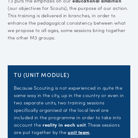
T3 puts the emphasis on our
educational ambition
(our objectives for Scouts), the purpose of our action.
This training is delivered in branches, in order to
enhance the pedagogical consistency between what
we propose to all ages, some sessions bring together
the other M3 groups.
TU (UNIT MODULE)
Because Scouting is not experienced in quite the
same way in the city, up in the country or even in
two separate units, two training sessions
specifically organised at the local level are
included in the programme in order to take into
account the
reality in each unit
. These sessions
are put together by the
unit team
.