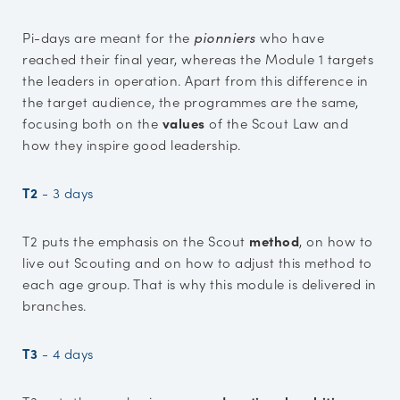
Pi-days are meant for the
pionniers
who have
reached their final year, whereas the Module 1 targets
the leaders in operation. Apart from this difference in
the target audience, the programmes are the same,
focusing both on the
values
of the Scout Law and
how they inspire good leadership.
T2
-
3 days
T2 puts the emphasis on the Scout
method
, on how to
live out Scouting and on how to adjust this method to
each age group. That is why this module is delivered in
branches.
T3
-
4 days