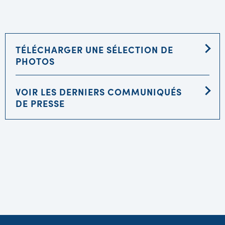
TÉLÉCHARGER UNE SÉLECTION DE
PHOTOS
VOIR LES DERNIERS COMMUNIQUÉS
DE PRESSE