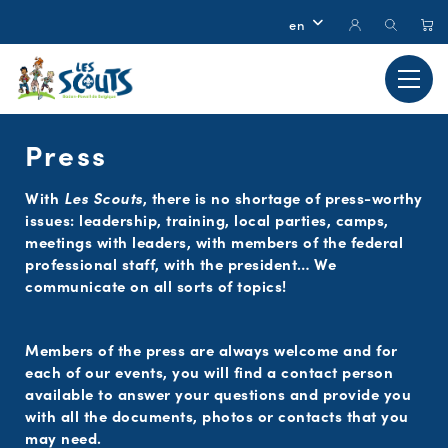
Press
With
Les Scouts
, there is no shortage of press-worthy
issues: leadership, training, local parties, camps,
meetings with leaders, with members of the federal
professional staff, with the president… We
communicate on all sorts of topics!
Members of the press are always welcome and for
each of our events, you will find a contact person
available to answer your questions and provide you
with all the documents, photos or contacts that you
may need.