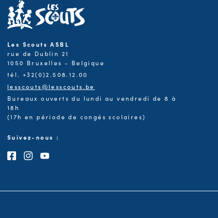
Les Scouts ASBL
rue de Dublin 21
1050 Bruxelles - Belgique
tél. +32(0)2.508.12.00
lesscouts@lesscouts.be
Bureaux ouverts du lundi au vendredi de 8 à
18h
(17h en période de congés scolaires)
Suivez-nous :
Consultez notre page Facebook
Consultez notre page Instagram
Consultez notre chaîne Youtube