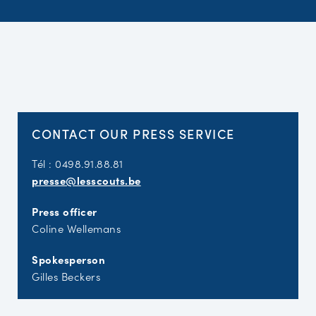
CONTACT OUR PRESS SERVICE
Tél : 0498.91.88.81
presse@lesscouts.be
Press officer
Coline Wellemans
Spokesperson
Gilles Beckers